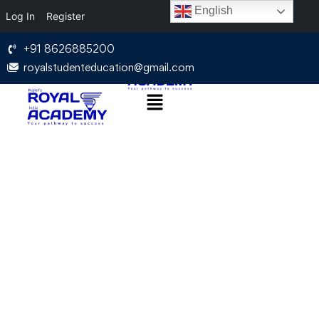
English
Log In
Register
+91 8626885200
royalstudenteducation@gmail.com