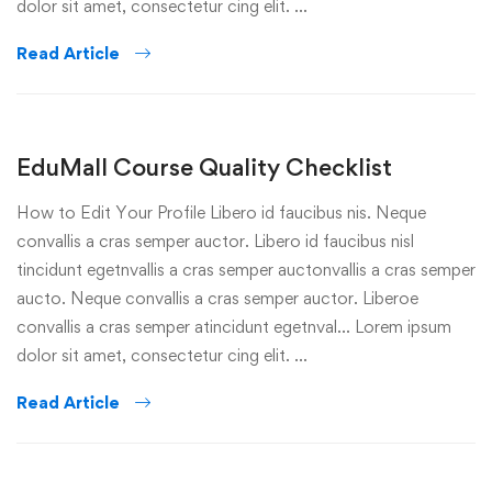
dolor sit amet, consectetur cing elit. …
Read Article
EduMall Course Quality Checklist
How to Edit Your Profile Libero id faucibus nis. Neque
convallis a cras semper auctor. Libero id faucibus nisl
tincidunt egetnvallis a cras semper auctonvallis a cras semper
aucto. Neque convallis a cras semper auctor. Liberoe
convallis a cras semper atincidunt egetnval… Lorem ipsum
dolor sit amet, consectetur cing elit. …
Read Article