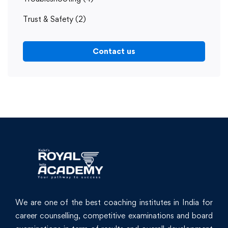
Trust & Safety
(2)
Contact us
We are one of the best coaching institutes in India for
career counselling, competitive examinations and board