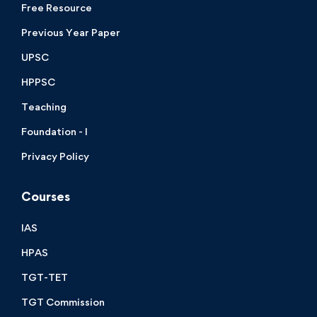
Free Resource
Previous Year Paper
UPSC
HPPSC
Teaching
Foundation - I
Privacy Policy
Courses
IAS
HPAS
TGT-TET
TGT Commission