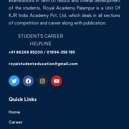
examinations in term of results and overall development
of the students. Royal Academy Palampur is a Unit Of
KJR India Academy Pvt. Ltd. which deals in all sections
of competition and career along with publication.
STUDENT'S CAREER
HELPLINE
+91 86268 85200 / 01894-356 185
royalstudenteducation@gmail.com
Quick Links
Home
Career