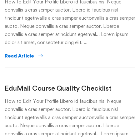
How to Edit Your Profile Libero id faucibus nis. Neque
convallis a cras semper auctor. Libero id faucibus nisl
tincidunt egetnvallis a cras semper auctonvallis a cras semper
aucto. Neque convallis a cras semper auctor. Liberoe
convallis a cras semper atincidunt egetnval… Lorem ipsum
dolor sit amet, consectetur cing elit. …
Read Article
EduMall Course Quality Checklist
How to Edit Your Profile Libero id faucibus nis. Neque
convallis a cras semper auctor. Libero id faucibus nisl
tincidunt egetnvallis a cras semper auctonvallis a cras semper
aucto. Neque convallis a cras semper auctor. Liberoe
convallis a cras semper atincidunt egetnval… Lorem ipsum