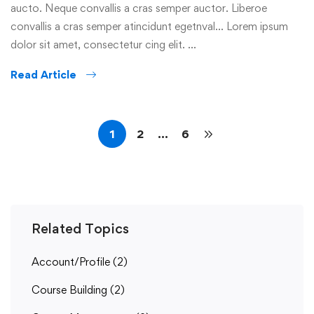
aucto. Neque convallis a cras semper auctor. Liberoe
convallis a cras semper atincidunt egetnval… Lorem ipsum
dolor sit amet, consectetur cing elit. …
Read Article
1
2
…
6
Related Topics
Account/Profile
(2)
Course Building
(2)