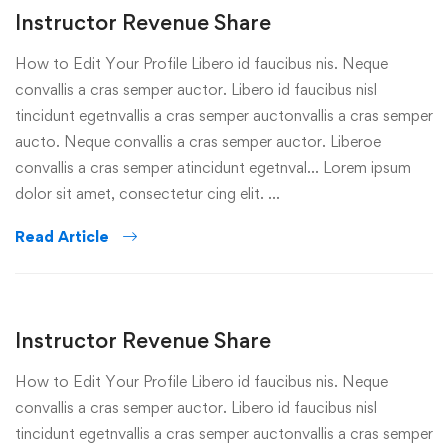
Instructor Revenue Share
How to Edit Your Profile Libero id faucibus nis. Neque
convallis a cras semper auctor. Libero id faucibus nisl
tincidunt egetnvallis a cras semper auctonvallis a cras semper
aucto. Neque convallis a cras semper auctor. Liberoe
convallis a cras semper atincidunt egetnval… Lorem ipsum
dolor sit amet, consectetur cing elit. …
Read Article
Instructor Revenue Share
How to Edit Your Profile Libero id faucibus nis. Neque
convallis a cras semper auctor. Libero id faucibus nisl
tincidunt egetnvallis a cras semper auctonvallis a cras semper