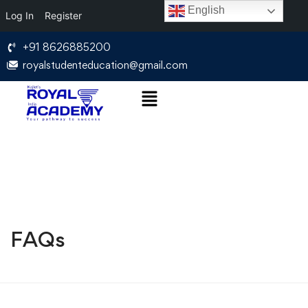
English
Log In
Register
+91 8626885200
royalstudenteducation@gmail.com
FAQs