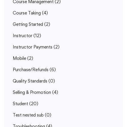
Course Management
(2)
Course Taking
(4)
Getting Started
(2)
Instructor
(12)
Instructor Payments
(2)
Mobile
(2)
Purchase/Refunds
(6)
Quality Standards
(0)
Selling & Promotion
(4)
Student
(20)
Test nested sub
(0)
Troubleshooting
(4)