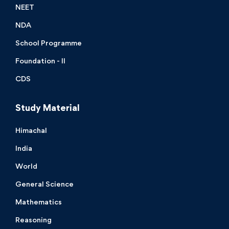
NEET
NDA
School Programme
Foundation - II
CDS
Study Material
Himachal
India
World
General Science
Mathematics
Reasoning