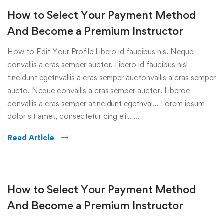
How to Select Your Payment Method
And Become a Premium Instructor
How to Edit Your Profile Libero id faucibus nis. Neque
convallis a cras semper auctor. Libero id faucibus nisl
tincidunt egetnvallis a cras semper auctonvallis a cras semper
aucto. Neque convallis a cras semper auctor. Liberoe
convallis a cras semper atincidunt egetnval… Lorem ipsum
dolor sit amet, consectetur cing elit. …
Read Article
How to Select Your Payment Method
And Become a Premium Instructor