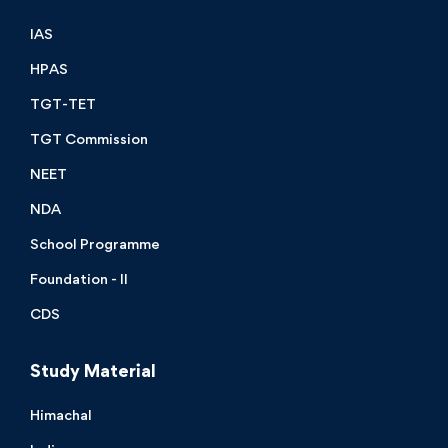
IAS
HPAS
TGT-TET
TGT Commission
NEET
NDA
School Programme
Foundation - II
CDS
Study Material
Himachal