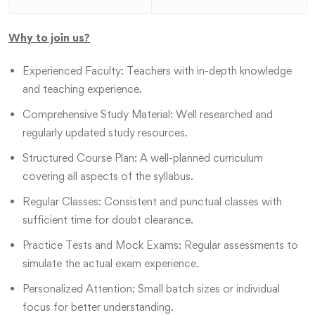
Why to join us?
Experienced Faculty: Teachers with in-depth knowledge
and teaching experience.
Comprehensive Study Material: Well researched and
regularly updated study resources.
Structured Course Plan: A well-planned curriculum
covering all aspects of the syllabus.
Regular Classes: Consistent and punctual classes with
sufficient time for doubt clearance.
Practice Tests and Mock Exams: Regular assessments to
simulate the actual exam experience.
Personalized Attention: Small batch sizes or individual
focus for better understanding.