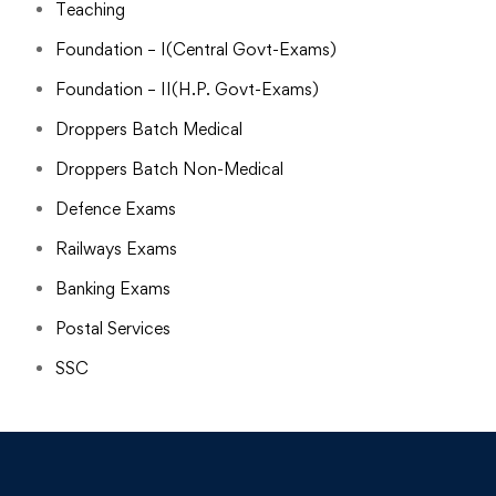
Teaching
Foundation – I(Central Govt-Exams)
Foundation – II(H.P. Govt-Exams)
Droppers Batch Medical
Droppers Batch Non-Medical
Defence Exams
Railways Exams
Banking Exams
Postal Services
SSC