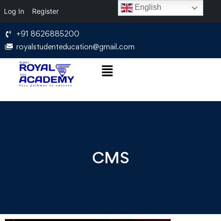
English
Log In
Register
+91 8626885200
royalstudenteducation@gmail.com
CMS