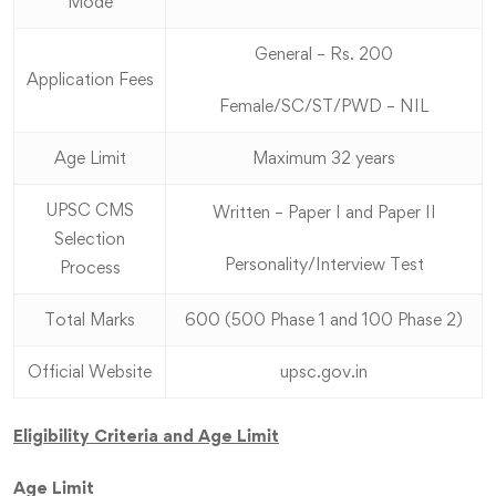
Mode
General – Rs. 200
Application Fees
Female/SC/ST/PWD – NIL
Age Limit
Maximum 32 years
UPSC CMS
Written – Paper I and Paper II
Selection
Personality/Interview Test
Process
Total Marks
600 (500 Phase 1 and 100 Phase 2)
Official Website
upsc.gov.in
Eligibility Criteria and Age Limit
Age Limit