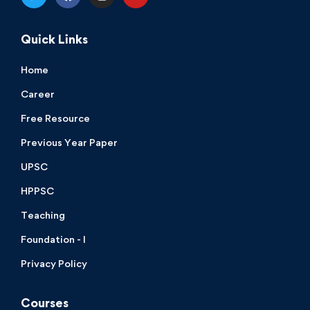
Quick Links
Home
Career
Free Resource
Previous Year Paper
UPSC
HPPSC
Teaching
Foundation - I
Privacy Policy
Courses