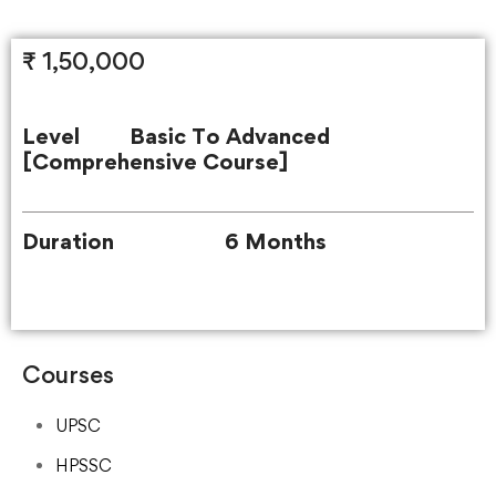
₹ 1,50,000
Level Basic To Advanced
[Comprehensive Course]
Duration 6 Months
Courses
UPSC
HPSSC