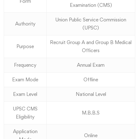
Form
Examination (CMS)
Union Public Service Commission
Authority
(UPSC)
Recruit Group A and Group B Medical
Purpose
Officers
Frequency
Annual Exam
Exam Mode
Offline
Exam Level
National Level
UPSC CMS
M.B.B.S
Eligibility
Application
Online