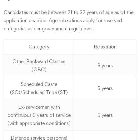
Candidates must be between 21 to 32 years of age as of the
application deadline. Age relaxations apply for reserved
categories as per government regulations.
Category
Relaxation
Other Backward Classes
3 years
(OBC)
Scheduled Caste
5 years
(SC)/Scheduled Tribe (ST)
Ex-servicemen with
continuous 5 years of service
5 years
(with appropriate conditions)
Defence service personnel