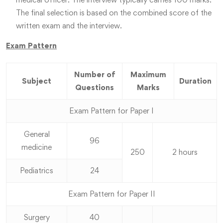
The final selection is based on the combined score of the
written exam and the interview.
Exam Pattern
Number of
Maximum
Subject
Duration
Questions
Marks
Exam Pattern for Paper I
General
96
medicine
250
2 hours
Pediatrics
24
Exam Pattern for Paper II
Surgery
40