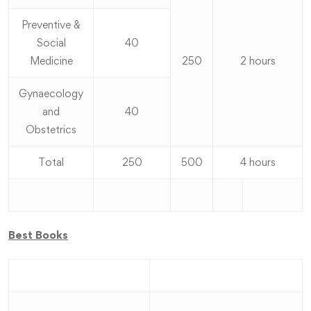
Preventive &
Social
40
Medicine
250
2 hours
Gynaecology
and
40
Obstetrics
Total
250
500
4 hours
Best Books