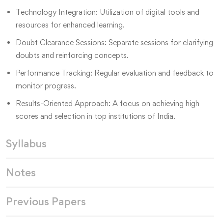
Technology Integration: Utilization of digital tools and
resources for enhanced learning.
Doubt Clearance Sessions: Separate sessions for clarifying
doubts and reinforcing concepts.
Performance Tracking: Regular evaluation and feedback to
monitor progress.
Results-Oriented Approach: A focus on achieving high
scores and selection in top institutions of India.
Syllabus
Notes
Previous Papers