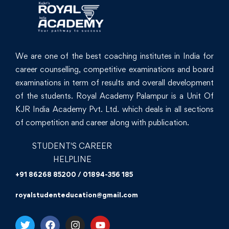
We are one of the best coaching institutes in India for
career counselling, competitive examinations and board
examinations in term of results and overall development
of the students. Royal Academy Palampur is a Unit Of
KJR India Academy Pvt. Ltd. which deals in all sections
of competition and career along with publication.
STUDENT'S CAREER
HELPLINE
+91 86268 85200 / 01894-356 185
royalstudenteducation@gmail.com