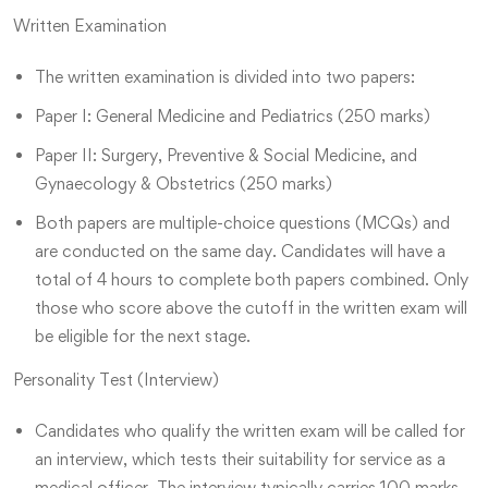
Written Examination
The written examination is divided into two papers:
Paper I: General Medicine and Pediatrics (250 marks)
Paper II: Surgery, Preventive & Social Medicine, and
Gynaecology & Obstetrics (250 marks)
Both papers are multiple-choice questions (MCQs) and
are conducted on the same day. Candidates will have a
total of 4 hours to complete both papers combined. Only
those who score above the cutoff in the written exam will
be eligible for the next stage.
Personality Test (Interview)
Candidates who qualify the written exam will be called for
an interview, which tests their suitability for service as a
medical officer. The interview typically carries 100 marks.