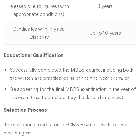
released due to injuries (with
3 years
appropriate conditions)
Candidates with Physical
Up to 10 years
Disability
Educational Qualification
Successfully completed the MBBS degree, including both
the written and practical parts of the final year exam, or
Be appearing for the final MBBS examination in the year of
the exam (must complete it by the date of interview).
Selection Process
The selection process for the CMS Exam consists of two
main stages: