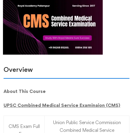
Overview
About This Course
UPSC Combined Medical Service Examinaion (CMS)
Union Public Service Commission
CMS Exam Full
Combined Medical Service