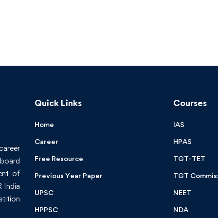
Quick Links
Courses
Home
IAS
Career
HPAS
 career
Free Resource
TGT-TET
board
ent of
Previous Year Paper
TGT Commis
 India
UPSC
NEET
tition
HPPSC
NDA