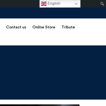
English
s
Contact us
Online Store
Tribute