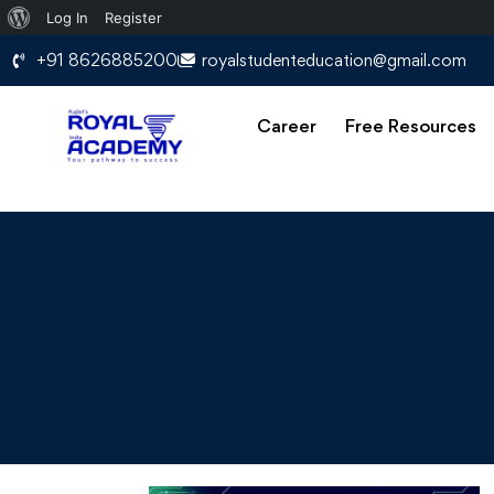
Log In
Register
+91 8626885200
royalstudenteducation@gmail.com
Career
Free Resources