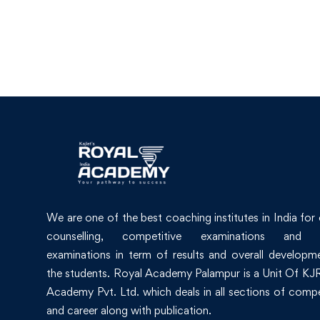
We are one of the best coaching institutes in India for
counselling, competitive examinations and 
examinations in term of results and overall developm
the students. Royal Academy Palampur is a Unit Of KJR
Academy Pvt. Ltd. which deals in all sections of compe
and career along with publication.