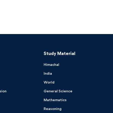
Study Material
Himachal
India
World
sion
General Science
Mathematics
Reasoning