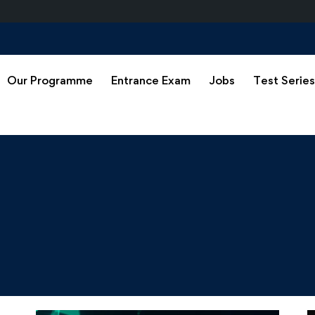
Our Programme
Entrance Exam
Jobs
Test Serie