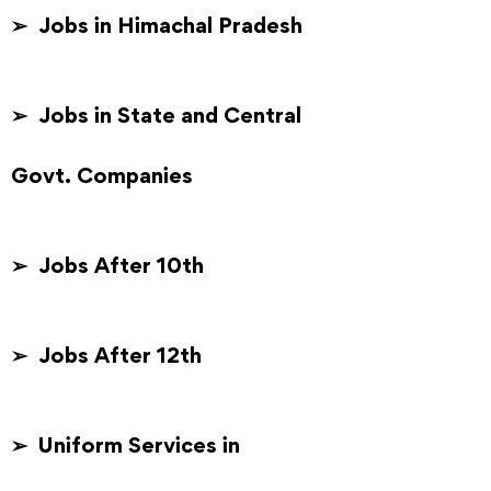
➢ Jobs in Himachal Pradesh
➢ Jobs in State and Central
Govt. Companies
➢ Jobs After 10th
➢ Jobs After 12th
➢ Uniform Services in