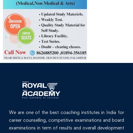
We are one of the best coaching institutes in India for
career counselling, competitive examinations and board
examinations in term of results and overall development