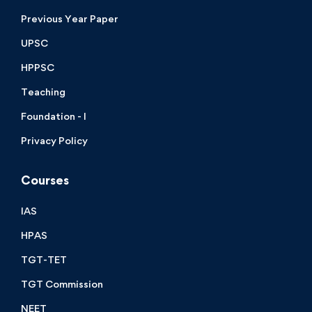
Previous Year Paper
UPSC
HPPSC
Teaching
Foundation - I
Privacy Policy
Courses
IAS
HPAS
TGT-TET
TGT Commission
NEET