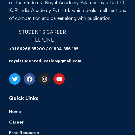
of the students. Royal Academy Palampur is a Unit Of
KJR India Academy Pvt. Ltd. which deals in all sections
of competition and career along with publication.
STUDENT'S CAREER
HELPLINE
+91 86268 85200 / 01894-356 185
royalstudenteducation@gmail.com
Quick Links
Home
Career
Free Resource