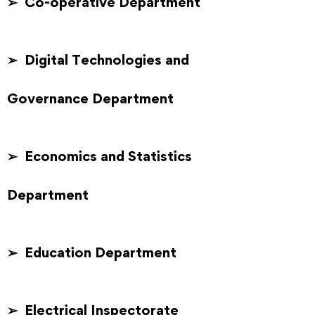
➢ Co-operative Department
➢ Digital Technologies and
Governance Department
➢ Economics and Statistics
Department
➢ Education Department
➢ Electrical Inspectorate