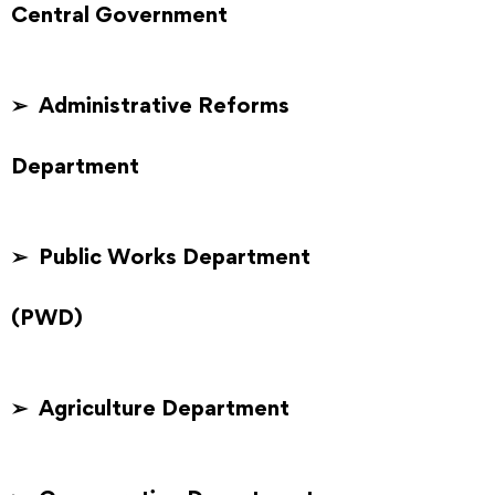
Central Government
➢ Administrative Reforms
Department
➢ Public Works Department
(PWD)
➢ Agriculture Department