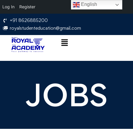
English
Log In
Register
+91 8626885200
royalstudenteducation@gmail.com
JOBS