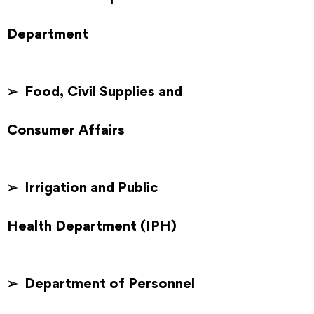
Department
➢ Food, Civil Supplies and
Consumer Affairs
➢ Irrigation and Public
Health Department (IPH)
➢ Department of Personnel