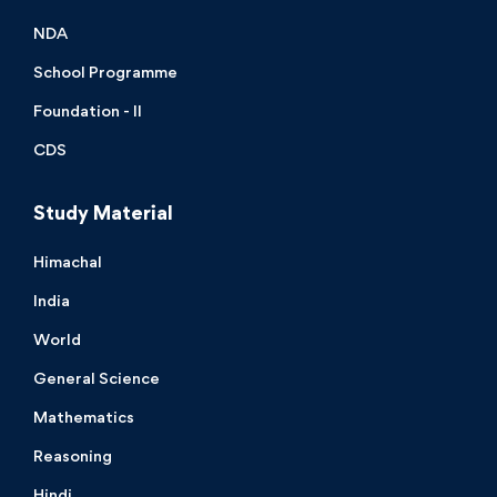
NDA
School Programme
Foundation - II
CDS
Study Material
Himachal
India
World
General Science
Mathematics
Reasoning
Hindi