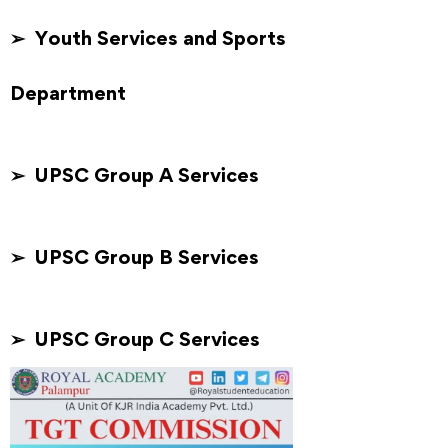
➢ Youth Services and Sports
Department
➢ UPSC Group A Services
➢ UPSC Group B Services
➢ UPSC Group C Services