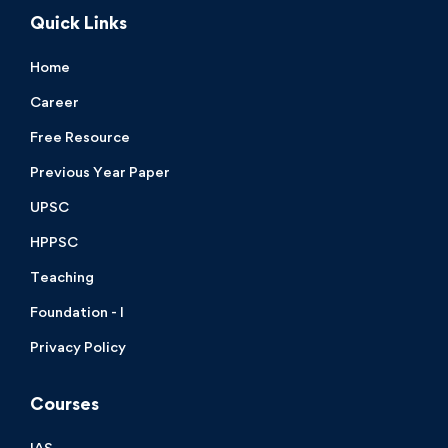
Quick Links
Home
Career
Free Resource
Previous Year Paper
UPSC
HPPSC
Teaching
Foundation - I
Privacy Policy
Courses
IAS