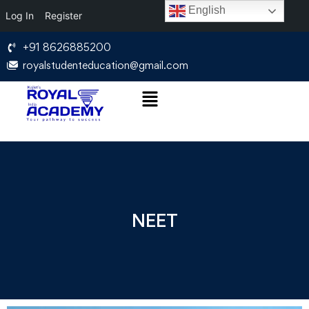
English
Log In
Register
+91 8626885200
royalstudenteducation@gmail.com
NEET