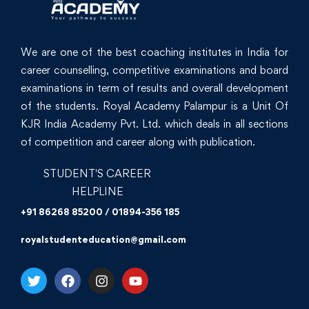
We are one of the best coaching institutes in India for
career counselling, competitive examinations and board
examinations in term of results and overall development
of the students. Royal Academy Palampur is a Unit Of
KJR India Academy Pvt. Ltd. which deals in all sections
of competition and career along with publication.
STUDENT'S CAREER
HELPLINE
+91 86268 85200 / 01894-356 185
royalstudenteducation@gmail.com