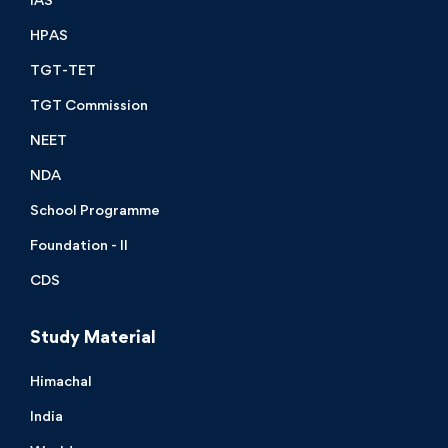
HPAS
TGT-TET
TGT Commission
NEET
NDA
School Programme
Foundation - II
CDS
Study Material
Himachal
India