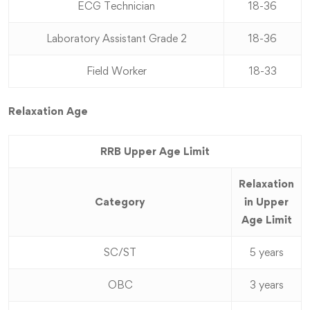
ECG Technician
18-36
Laboratory Assistant Grade 2
18-36
Field Worker
18-33
Relaxation Age
RRB Upper Age Limit
Relaxation
Category
in Upper
Age Limit
SC/ST
5 years
OBC
3 years