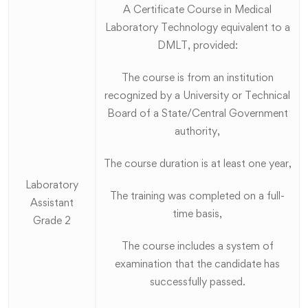
A Certificate Course in Medical
Laboratory Technology equivalent to a
DMLT, provided:
The course is from an institution
recognized by a University or Technical
Board of a State/Central Government
authority,
The course duration is at least one year,
Laboratory
The training was completed on a full-
Assistant
time basis,
Grade 2
The course includes a system of
examination that the candidate has
successfully passed.