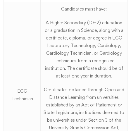
Candidates must have:
A Higher Secondary (10+2) education
or a graduation in Science, along with a
certificate, diploma, or degree in ECG
Laboratory Technology, Cardiology,
Cardiology Technician, or Cardiology
Techniques from a recognized
institution. The certificate should be of
at least one year in duration.
Certificates obtained through Open and
ECG
Distance Learning from universities
Technician
established by an Act of Parliament or
State Legislature, institutions deemed to
be universities under Section 3 of the
University Grants Commission Act,