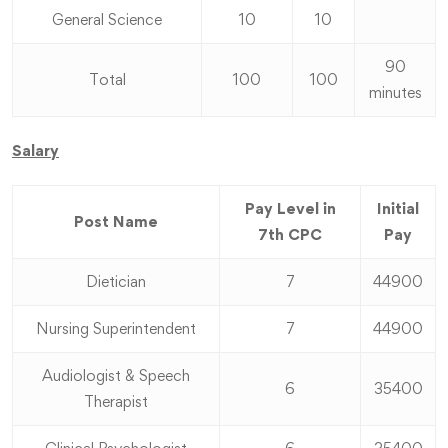
General Science
10
10
90
Total
100
100
minutes
Salary
Pay Level in
Initial
Post Name
7th CPC
Pay
Dietician
7
44900
Nursing Superintendent
7
44900
Audiologist & Speech
6
35400
Therapist