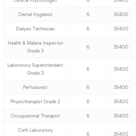
Clinical Psychologist
6
35400
Dental Hygienist
6
35400
Dialysis Technician
6
35400
Health & Malaria Inspector
6
35400
Grade 3
Laboratory Superintendent
6
35400
Grade 3
Perfusionist
6
35400
Physiotherapist Grade 2
6
35400
Occupational Therapist
6
35400
Cath Laboratory
6
35400