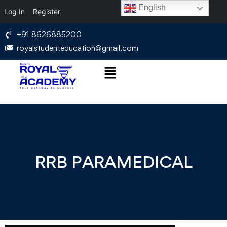
English
Log In
Register
+91 8626885200
royalstudenteducation@gmail.com
RRB PARAMEDICAL