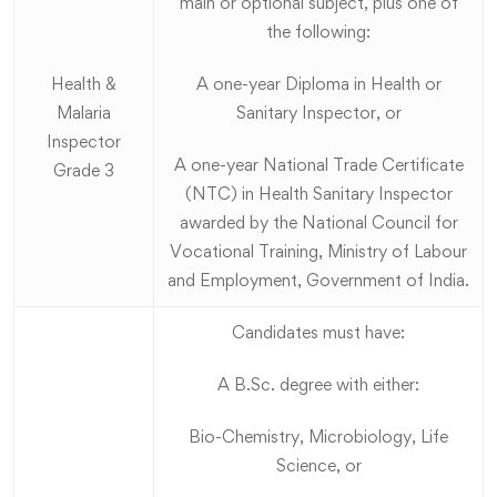
main or optional subject, plus one of
the following:
Health &
A one-year Diploma in Health or
Malaria
Sanitary Inspector, or
Inspector
A one-year National Trade Certificate
Grade 3
(NTC) in Health Sanitary Inspector
awarded by the National Council for
Vocational Training, Ministry of Labour
and Employment, Government of India.
Candidates must have:
A B.Sc. degree with either:
Bio-Chemistry, Microbiology, Life
Science, or