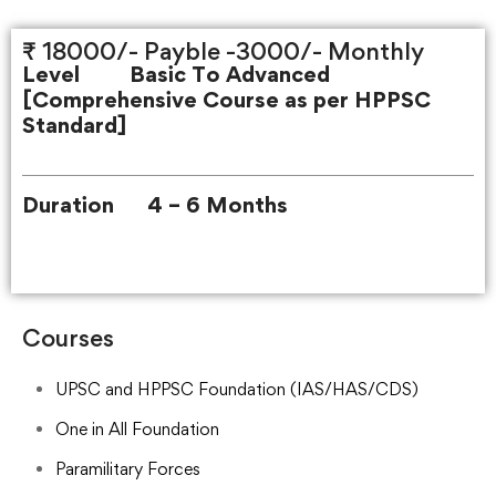
₹ 18000/- Payble -3000/- Monthly
Level Basic To Advanced
[
Comprehensive Course as per HPPSC
Standard]
Duration 4 – 6 Months
Courses
UPSC and HPPSC Foundation (IAS/HAS/CDS)
One in All Foundation
Paramilitary Forces