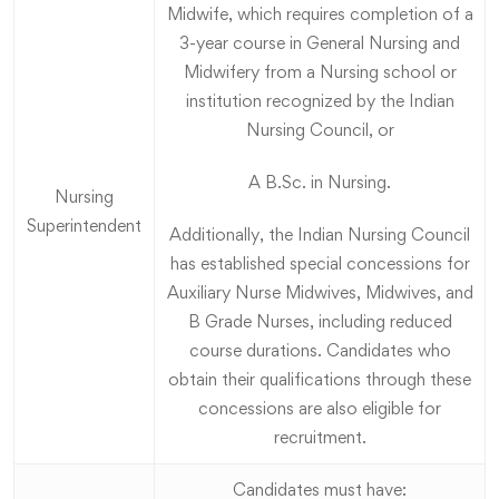
Midwife, which requires completion of a
3-year course in General Nursing and
Midwifery from a Nursing school or
institution recognized by the Indian
Nursing Council, or
A B.Sc. in Nursing.
Nursing
Superintendent
Additionally, the Indian Nursing Council
has established special concessions for
Auxiliary Nurse Midwives, Midwives, and
B Grade Nurses, including reduced
course durations. Candidates who
obtain their qualifications through these
concessions are also eligible for
recruitment.
Candidates must have: