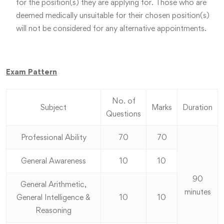
for the position(s) they are applying for. Those who are
deemed medically unsuitable for their chosen position(s)
will not be considered for any alternative appointments.
Exam Pattern
No. of
Subject
Marks
Duration
Questions
Professional Ability
70
70
General Awareness
10
10
90
General Arithmetic,
minutes
General Intelligence &
10
10
Reasoning