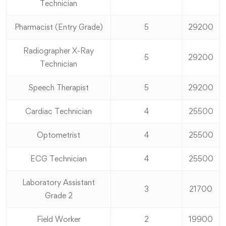
Technician
Pharmacist (Entry Grade)
5
29200
Radiographer X-Ray
5
29200
Technician
Speech Therapist
5
29200
Cardiac Technician
4
25500
Optometrist
4
25500
ECG Technician
4
25500
Laboratory Assistant
3
21700
Grade 2
Field Worker
2
19900