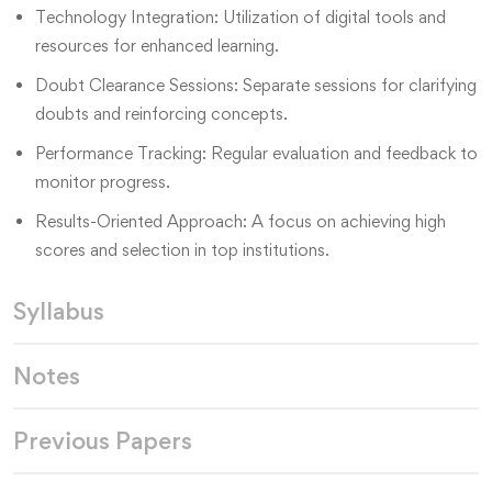
Technology Integration: Utilization of digital tools and
resources for enhanced learning.
Doubt Clearance Sessions: Separate sessions for clarifying
doubts and reinforcing concepts.
Performance Tracking: Regular evaluation and feedback to
monitor progress.
Results-Oriented Approach: A focus on achieving high
scores and selection in top institutions.
Syllabus
Notes
Previous Papers