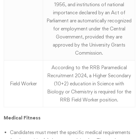
1956, and institutions of national
importance declared by an Act of
Parliament are automatically recognized
for employment under the Central
Government, provided they are
approved by the University Grants
Commission.
According to the RRB Paramedical
Recruitment 2024, a Higher Secondary
Field Worker
(10+2) education in Science with
Biology or Chemistry is required for the
RRB Field Worker position.
Medical Fitness
Candidates must meet the specific medical requirements