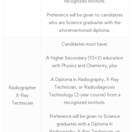
recognized institute.
Preference will be given to candidates
who are Science graduates with the
aforementioned diploma.
Candidates must have:
A Higher Secondary (10+2) education
with Physics and Chemistry, plus
A Diploma in Radiography, X-Ray
Technician, or Radiodiagnosis
Radiographer
Technology (2-year course) from a
X-Ray
recognized institute.
Technician
Preference will be given to Science
graduates with a Diploma in
Radiography, X-Ray Technician, or