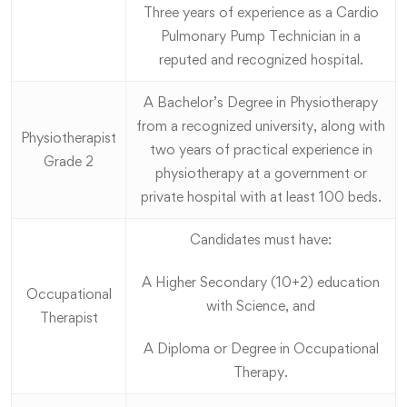
Three years of experience as a Cardio
Pulmonary Pump Technician in a
reputed and recognized hospital.
A Bachelor’s Degree in Physiotherapy
from a recognized university, along with
Physiotherapist
two years of practical experience in
Grade 2
physiotherapy at a government or
private hospital with at least 100 beds.
Candidates must have:
A Higher Secondary (10+2) education
Occupational
with Science, and
Therapist
A Diploma or Degree in Occupational
Therapy.