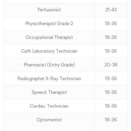
Perfusionist
21-43
Physiotherapist Grade 2
18-36
Occupational Therapist
18-36
Cath Laboratory Technician
18-36
Pharmacist (Entry Grade)
20-38
Radiographer X-Ray Technician
19-36
Speech Therapist
18-36
Cardiac Technician
18-36
Optometrist
18-36