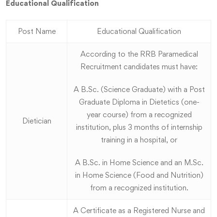
Educational Qualification
Post Name
Educational Qualification
According to the RRB Paramedical
Recruitment candidates must have:
A B.Sc. (Science Graduate) with a Post
Graduate Diploma in Dietetics (one-
year course) from a recognized
Dietician
institution, plus 3 months of internship
training in a hospital, or
A B.Sc. in Home Science and an M.Sc.
in Home Science (Food and Nutrition)
from a recognized institution.
A Certificate as a Registered Nurse and