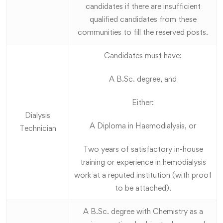
candidates if there are insufficient
qualified candidates from these
communities to fill the reserved posts.
Candidates must have:
A B.Sc. degree, and
Either:
Dialysis
A Diploma in Haemodialysis, or
Technician
Two years of satisfactory in-house
training or experience in hemodialysis
work at a reputed institution (with proof
to be attached).
A B.Sc. degree with Chemistry as a