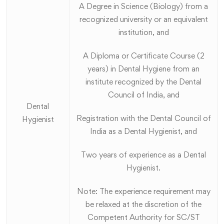
A Degree in Science (Biology) from a
recognized university or an equivalent
institution, and
A Diploma or Certificate Course (2
years) in Dental Hygiene from an
institute recognized by the Dental
Council of India, and
Dental
Registration with the Dental Council of
Hygienist
India as a Dental Hygienist, and
Two years of experience as a Dental
Hygienist.
Note: The experience requirement may
be relaxed at the discretion of the
Competent Authority for SC/ST