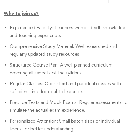
Why to join us?
Experienced Faculty: Teachers with in-depth knowledge
and teaching experience.
Comprehensive Study Material: Well researched and
regularly updated study resources.
Structured Course Plan: A well-planned curriculum
covering all aspects of the syllabus.
Regular Classes: Consistent and punctual classes with
sufficient time for doubt clearance.
Practice Tests and Mock Exams: Regular assessments to
simulate the actual exam experience.
Personalized Attention: Small batch sizes or individual
focus for better understanding.