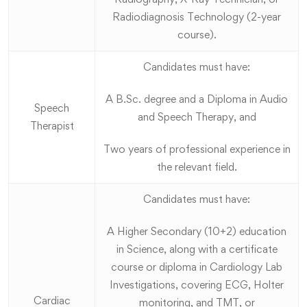
Radiodiagnosis Technology (2-year
course).
Candidates must have:
A B.Sc. degree and a Diploma in Audio
Speech
and Speech Therapy, and
Therapist
Two years of professional experience in
the relevant field.
Candidates must have:
A Higher Secondary (10+2) education
in Science, along with a certificate
course or diploma in Cardiology Lab
Investigations, covering ECG, Holter
Cardiac
monitoring, and TMT, or