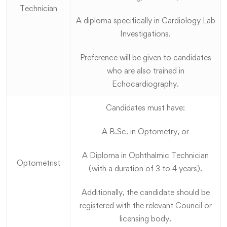
Technician
A diploma specifically in Cardiology Lab
Investigations.
Preference will be given to candidates
who are also trained in
Echocardiography.
Candidates must have:
A B.Sc. in Optometry, or
A Diploma in Ophthalmic Technician
Optometrist
(with a duration of 3 to 4 years).
Additionally, the candidate should be
registered with the relevant Council or
licensing body.