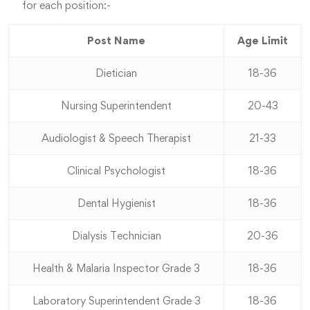
for each position:-
Post Name
Age Limit
Dietician
18-36
Nursing Superintendent
20-43
Audiologist & Speech Therapist
21-33
Clinical Psychologist
18-36
Dental Hygienist
18-36
Dialysis Technician
20-36
Health & Malaria Inspector Grade 3
18-36
Laboratory Superintendent Grade 3
18-36