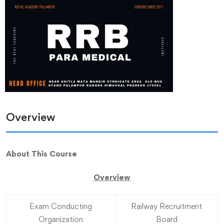
Overview
About This Course
Overview
Exam Conducting
Railway Recruitment
Organization
Board