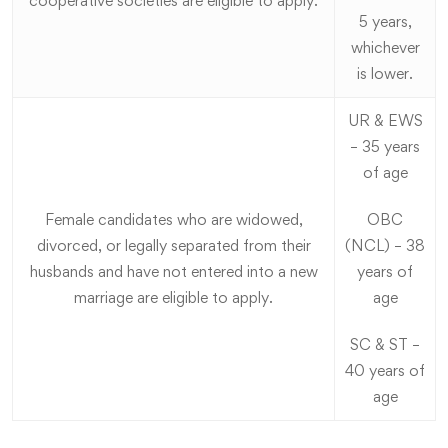
cooperative societies are eligible to apply.
5 years,
whichever
is lower.
UR & EWS
– 35 years
of age
Female candidates who are widowed,
OBC
divorced, or legally separated from their
(NCL) – 38
husbands and have not entered into a new
years of
marriage are eligible to apply.
age
SC & ST –
40 years of
age