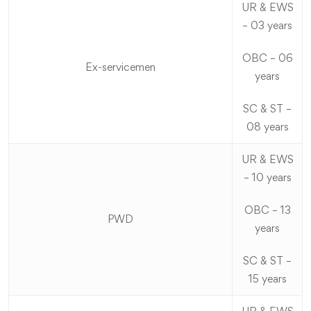
UR & EWS
– 03 years
OBC – 06
Ex-servicemen
years
SC & ST –
08 years
UR & EWS
– 10 years
OBC – 13
PWD
years
SC & ST –
15 years