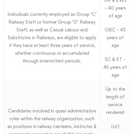
UR & EWS
– 40 years
Individuals currently employed as Group ‘C’
of age
Railway Staff or former Group ‘D’ Railway
Staff, as well as Casual Labour and
OBC – 43
Substitutes in Railways, are eligible to apply
years of
if they have at least three years of service,
age
whether continuous or accumulated
SC & ST –
through intermittent periods.
45 years of
age
Up to the
length of
service
Candidates involved in quasi-administrative
rendered
roles within the railway organization, such
as positions in railway canteens, institutes &
(or)