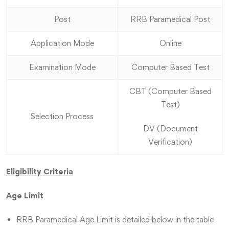
Post
RRB Paramedical Post
Application Mode
Online
Examination Mode
Computer Based Test
CBT (Computer Based
Test)
Selection Process
DV (Document
Verification)
Eligibility Criteria
Age Limit
RRB Paramedical Age Limit is detailed below in the table