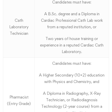
Candidates must have:
A B.Sc. degree and a Diploma in
Cath
Cardiac Professional Cath Lab work
Laboratory
from a reputed institution, or
Technician
Two years of house training or
experience in a reputed Cardiac Cath
Laboratory.
Candidates must have:
A Higher Secondary (10+2) education
with Physics and Chemistry, and
A Diploma in Radiography, X-Ray
Pharmacist
Technician, or Radiodiagnosis
(Entry Grade)
Technology (2-year course) from a