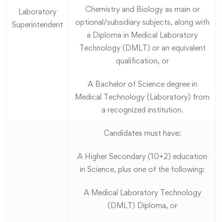
Chemistry and Biology as main or
Laboratory
optional/subsidiary subjects, along with
Superintendent
a Diploma in Medical Laboratory
Technology (DMLT) or an equivalent
qualification, or
A Bachelor of Science degree in
Medical Technology (Laboratory) from
a recognized institution.
Candidates must have:
A Higher Secondary (10+2) education
in Science, plus one of the following:
A Medical Laboratory Technology
(DMLT) Diploma, or