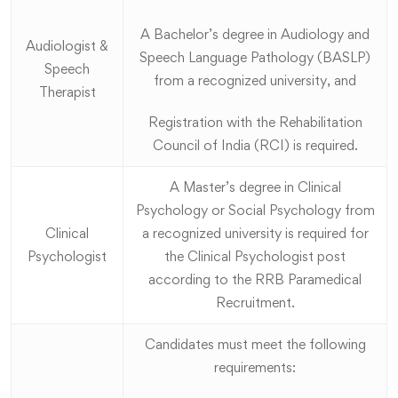
A Bachelor’s degree in Audiology and
Audiologist &
Speech Language Pathology (BASLP)
Speech
from a recognized university, and
Therapist
Registration with the Rehabilitation
Council of India (RCI) is required.
A Master’s degree in Clinical
Psychology or Social Psychology from
Clinical
a recognized university is required for
Psychologist
the Clinical Psychologist post
according to the RRB Paramedical
Recruitment.
Candidates must meet the following
requirements: