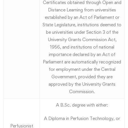
Certificates obtained through Open and
Distance Learning from universities
established by an Act of Parliament or
State Legislature, institutions deemed to
be universities under Section 3 of the
University Grants Commission Act,
1956, and institutions of national
importance declared by an Act of
Parliament are automatically recognized
for employment under the Central
Government, provided they are
approved by the University Grants
Commission.
A B.Sc. degree with either:
A Diploma in Perfusion Technology, or
Perfusionist