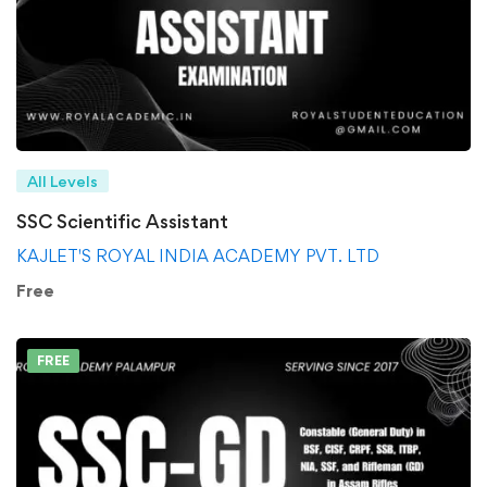
All Levels
SSC Scientific Assistant
KAJLET'S ROYAL INDIA ACADEMY PVT. LTD
Free
FREE