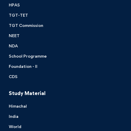
HPAS
TGT-TET
TGT Commission
NEET
NDA
School Programme
Foundation - II
CDS
Study Material
Himachal
India
World