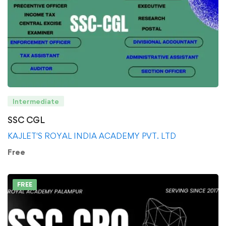
Intermediate
SSC CGL
KAJLET'S ROYAL INDIA ACADEMY PVT. LTD
Free
FREE