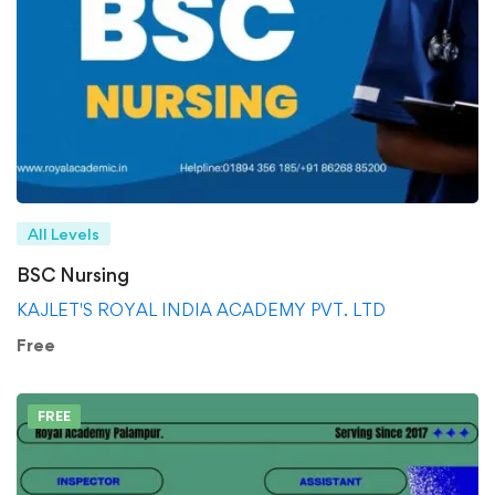
All Levels
BSC Nursing
KAJLET'S ROYAL INDIA ACADEMY PVT. LTD
Free
FREE