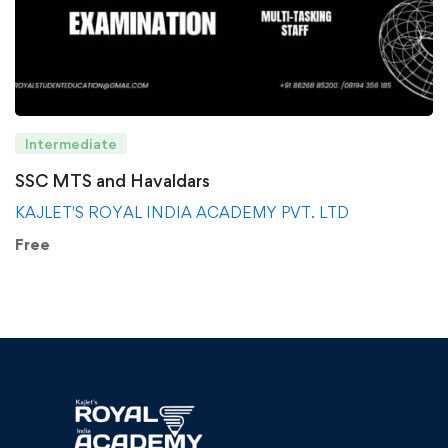
Intermediate
SSC MTS and Havaldars
KAJLET'S ROYAL INDIA ACADEMY PVT. LTD
Free