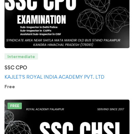
Intermediate
SSC CPO
KAJLET'S ROYAL INDIA ACADEMY PVT. LTD
Free
FREE