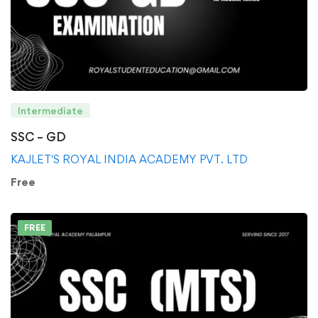
Intermediate
SSC – GD
KAJLET'S ROYAL INDIA ACADEMY PVT. LTD
Free
FREE