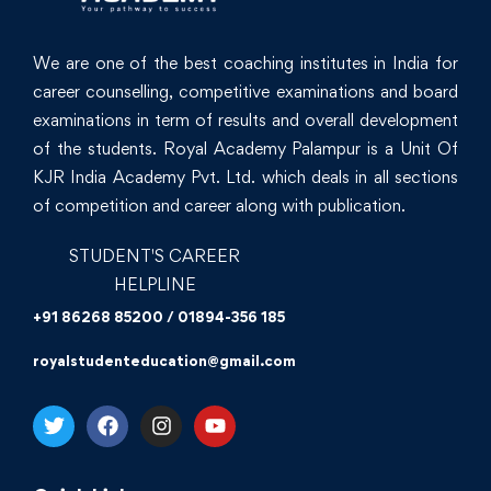
We are one of the best coaching institutes in India for
career counselling, competitive examinations and board
examinations in term of results and overall development
of the students. Royal Academy Palampur is a Unit Of
KJR India Academy Pvt. Ltd. which deals in all sections
of competition and career along with publication.
STUDENT'S CAREER
HELPLINE
+91 86268 85200 / 01894-356 185
royalstudenteducation@gmail.com