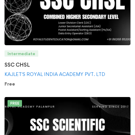
Intermediate
SSC CHSL
KAJLET'S ROYAL INDIA ACADEMY PVT. LTD
Free
FREE