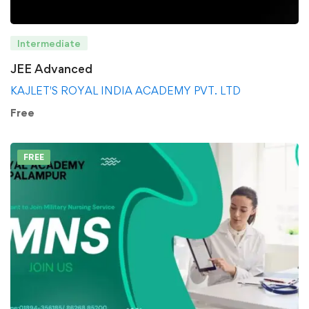
Intermediate
JEE Advanced
KAJLET'S ROYAL INDIA ACADEMY PVT. LTD
Free
FREE