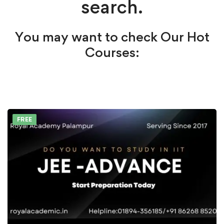
search.
You may want to check Our Hot
Courses:
FREE