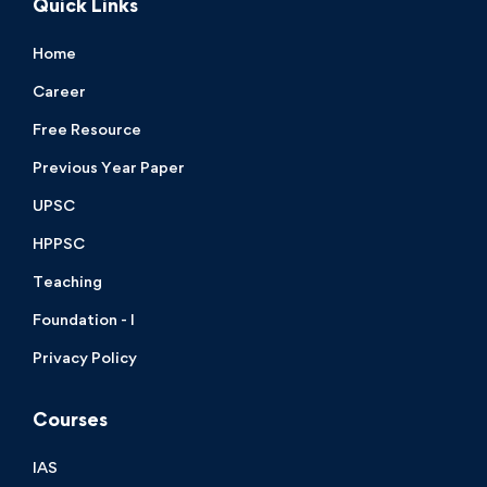
Quick Links
Home
Career
Free Resource
Previous Year Paper
UPSC
HPPSC
Teaching
Foundation - I
Privacy Policy
Courses
IAS