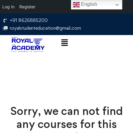
English
Log In
Register
+91 8626885200
royalstudenteducation@gmail.com
Sorry, we can not find
any courses for this