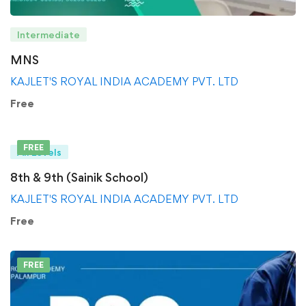
Intermediate
MNS
KAJLET'S ROYAL INDIA ACADEMY PVT. LTD
Free
FREE
All Levels
8th & 9th (Sainik School)
KAJLET'S ROYAL INDIA ACADEMY PVT. LTD
Free
FREE