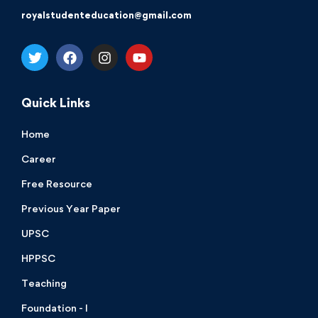
royalstudenteducation@gmail.com
Quick Links
Home
Career
Free Resource
Previous Year Paper
UPSC
HPPSC
Teaching
Foundation - I