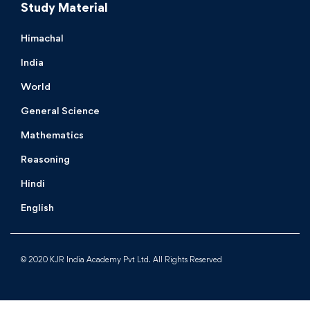
Study Material
Himachal
India
World
General Science
Mathematics
Reasoning
Hindi
English
© 2020 KJR India Academy Pvt Ltd. All Rights Reserved