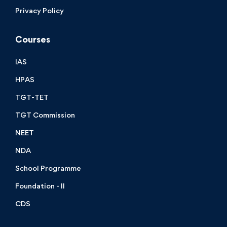
Privacy Policy
Courses
IAS
HPAS
TGT-TET
TGT Commission
NEET
NDA
School Programme
Foundation - II
CDS