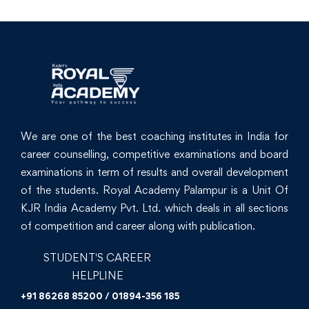
We are one of the best coaching institutes in India for
career counselling, competitive examinations and board
examinations in term of results and overall development
of the students. Royal Academy Palampur is a Unit Of
KJR India Academy Pvt. Ltd. which deals in all sections
of competition and career along with publication.
STUDENT'S CAREER
HELPLINE
+91 86268 85200 / 01894-356 185