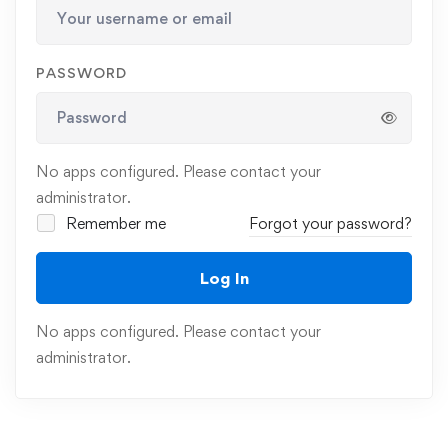
PASSWORD
No apps configured. Please contact your
administrator.
Remember me
Forgot your password?
Log In
No apps configured. Please contact your
administrator.