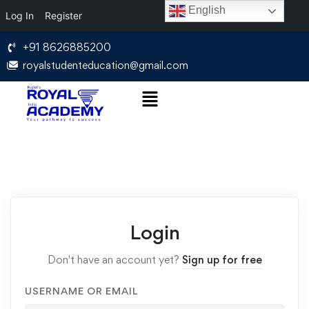
English
Log In
Register
+91 8626885200
royalstudenteducation@gmail.com
Login
Don't have an account yet?
Sign up for free
USERNAME OR EMAIL