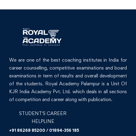
We are one of the best coaching institutes in India for
career counselling, competitive examinations and board
examinations in term of results and overall development
of the students. Royal Academy Palampur is a Unit Of
KJR India Academy Pvt. Ltd. which deals in all sections
of competition and career along with publication.
STUDENT'S CAREER
HELPLINE
+91 86268 85200 / 01894-356 185