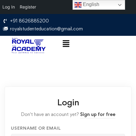
English
Log In
Register
+91 8626885200
royalstudenteducation@gmail.com
Login
Don't have an account yet?
Sign up for free
USERNAME OR EMAIL