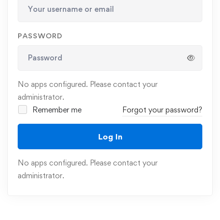
PASSWORD
No apps configured. Please contact your
administrator.
Remember me
Forgot your password?
Log In
No apps configured. Please contact your
administrator.