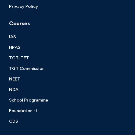
Privacy Policy
Courses
IAS
HPAS
TGT-TET
TGT Commission
NEET
NDA
School Programme
Foundation - II
CDS