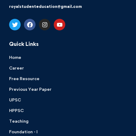
royalstudenteducation@gmail.com
Quick Links
Home
Career
Free Resource
Previous Year Paper
UPSC
HPPSC
Teaching
Foundation - I