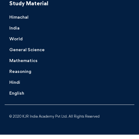
Study Material
Himachal
India
World
General Science
Mathematics
Reasoning
Hindi
English
© 2020 KJR India Academy Pvt Ltd. All Rights Reserved