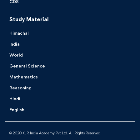
CDS
Study Material
Himachal
India
World
General Science
Mathematics
Reasoning
Hindi
English
© 2020 KJR India Academy Pvt Ltd. All Rights Reserved