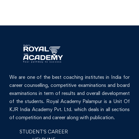
We are one of the best coaching institutes in India for
career counselling, competitive examinations and board
examinations in term of results and overall development
of the students. Royal Academy Palampur is a Unit Of
KJR India Academy Pvt. Ltd. which deals in all sections
of competition and career along with publication.
STUDENT'S CAREER