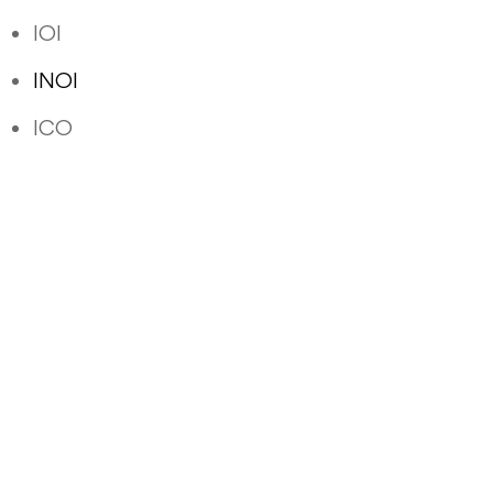
IOI
INOI
ICO