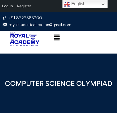
English
Log In
Register
+91 8626885200
royalstudenteducation@gmail.com
COMPUTER SCIENCE OLYMPIAD