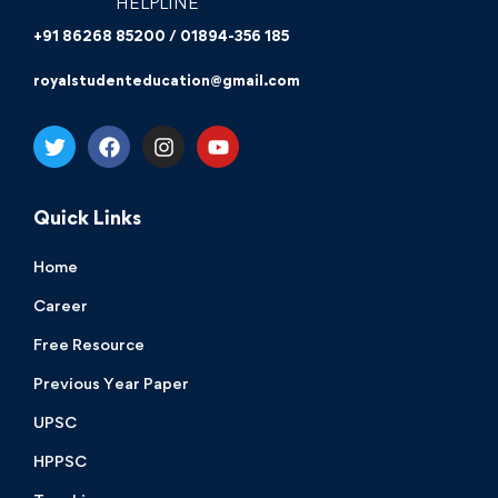
HELPLINE
+91 86268 85200 / 01894-356 185
royalstudenteducation@gmail.com
Quick Links
Home
Career
Free Resource
Previous Year Paper
UPSC
HPPSC