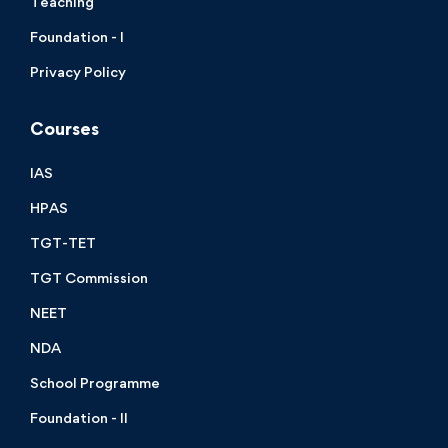
Teaching
Foundation - I
Privacy Policy
Courses
IAS
HPAS
TGT-TET
TGT Commission
NEET
NDA
School Programme
Foundation - II