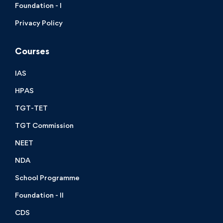
Foundation - I
Privacy Policy
Courses
IAS
HPAS
TGT-TET
TGT Commission
NEET
NDA
School Programme
Foundation - II
CDS