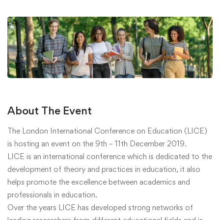
About The Event
The London International Conference on Education (LICE)
is hosting an event on the 9th – 11th December 2019.
LICE is an international conference which is dedicated to the
development of theory and practices in education, it also
helps promote the excellence between academics and
professionals in education.
Over the years LICE has developed strong networks of