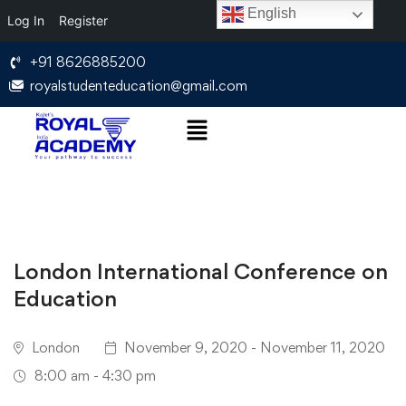
English
Log In
Register
+91 8626885200
royalstudenteducation@gmail.com
London International Conference on
Education
London
November 9, 2020 - November 11, 2020
8:00 am - 4:30 pm