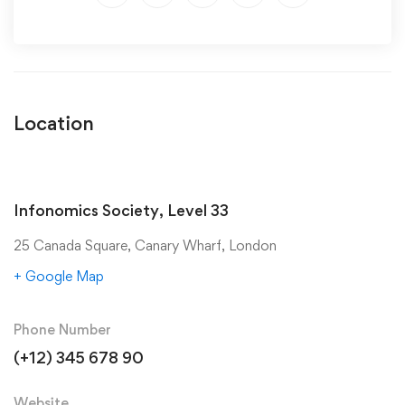
Location
Infonomics Society, Level 33
25 Canada Square, Canary Wharf, London
+ Google Map
Phone Number
(+12) 345 678 90
Website