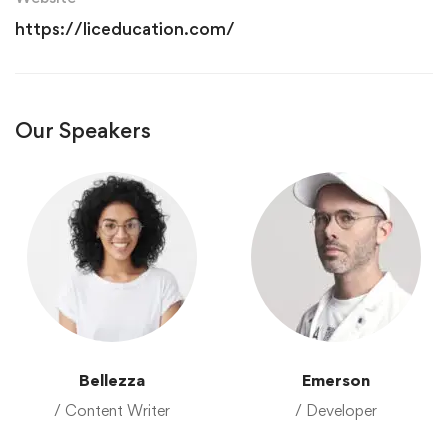
https://liceducation.com/
Our Speakers
Bellezza
Emerson
/ Content Writer
/ Developer