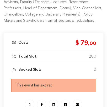
Advisors, Faculty (Teachers, Lecturers, Researchers,
Professors, Head of Department, Deans), Vice-Chancellors,
Chancellors, College and University Presidents), Policy
Makers and Stakeholders from all sectors of education.
$ 79
Cost:
,00
Total Slot:
200
Booked Slot:
0
This event has expired