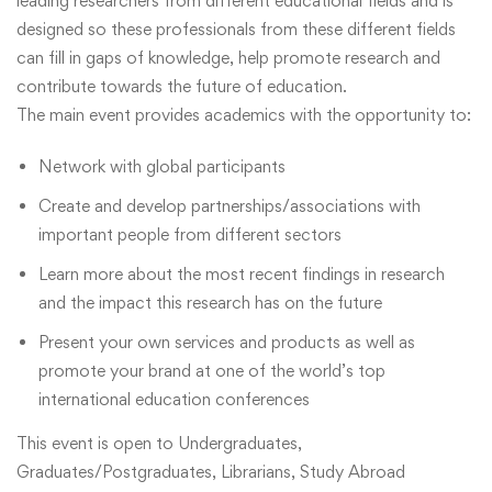
leading researchers from different educational fields and is
designed so these professionals from these different fields
can fill in gaps of knowledge, help promote research and
contribute towards the future of education.
The main event provides academics with the opportunity to:
Network with global participants
Create and develop partnerships/associations with
important people from different sectors
Learn more about the most recent findings in research
and the impact this research has on the future
Present your own services and products as well as
promote your brand at one of the world’s top
international education conferences
This event is open to Undergraduates,
Graduates/Postgraduates, Librarians, Study Abroad