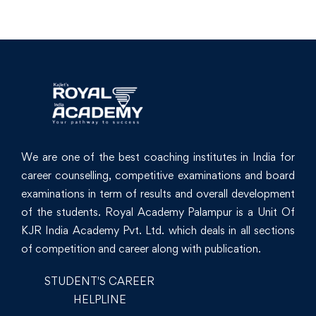
We are one of the best coaching institutes in India for
career counselling, competitive examinations and board
examinations in term of results and overall development
of the students. Royal Academy Palampur is a Unit Of
KJR India Academy Pvt. Ltd. which deals in all sections
of competition and career along with publication.
STUDENT'S CAREER
HELPLINE