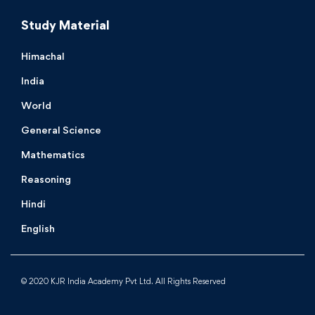
Study Material
Himachal
India
World
General Science
Mathematics
Reasoning
Hindi
English
© 2020 KJR India Academy Pvt Ltd. All Rights Reserved