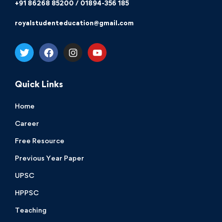
+91 86268 85200 / 01894-356 185
royalstudenteducation@gmail.com
Quick Links
Home
Career
Free Resource
Previous Year Paper
UPSC
HPPSC
Teaching