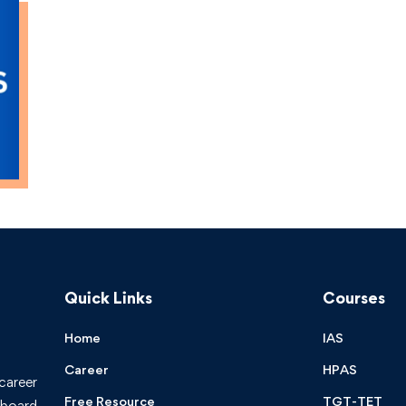
Quick Links
Courses
Home
IAS
Career
HPAS
 career
Free Resource
TGT-TET
board