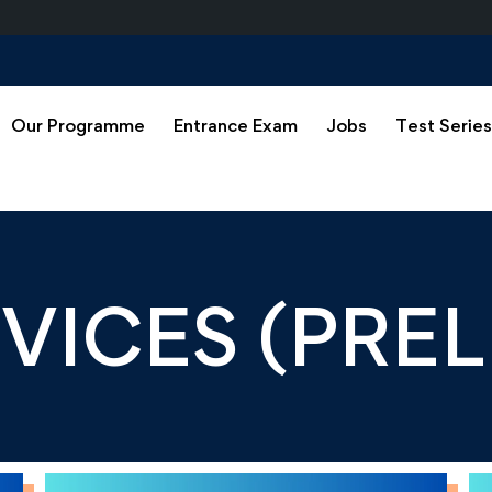
Our Programme
Entrance Exam
Jobs
Test Serie
RVICES (PRE