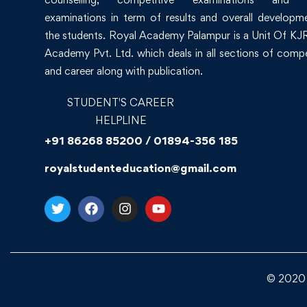
examinations in term of results and overall developm
the students. Royal Academy Palampur is a Unit Of KJR
Academy Pvt. Ltd. which deals in all sections of compe
and career along with publication.
STUDENT'S CAREER
HELPLINE
+91 86268 85200 / 01894-356 185
royalstudenteducation@gmail.com
© 2020 