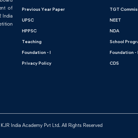
ent of
Previous Year Paper
TGT Commis
 India
UPSC
NEET
tition
HPPSC
NDA
Teaching
School Prog
Foundation - I
Foundation - I
Privacy Policy
CDS
KJR India Academy Pvt Ltd. All Rights Reserved