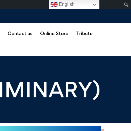
English
s
Contact us
Online Store
Tribute
LIMINARY)