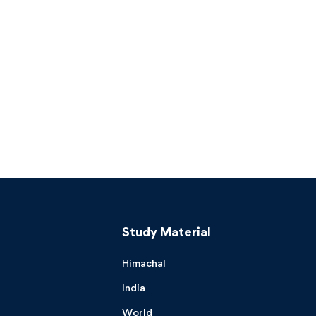
Study Material
Himachal
India
World