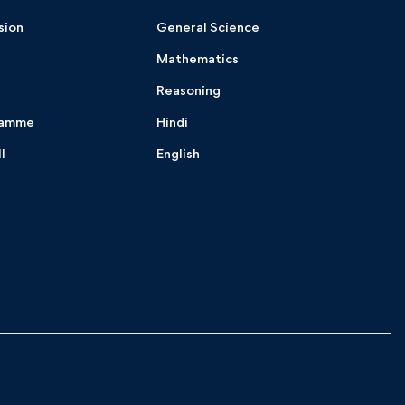
sion
General Science
Mathematics
Reasoning
ramme
Hindi
I
English