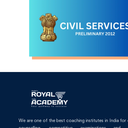
We are one of the best coaching institutes in India for
counselling, competitive examinations and 