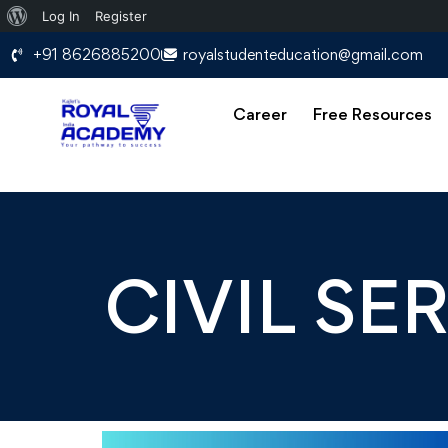
Log In
Register
+91 8626885200
royalstudenteducation@gmail.com
Career
Free Resources
CIVIL SE