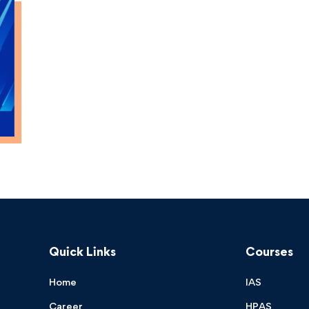
Quick Links
Courses
Home
IAS
Career
HPAS