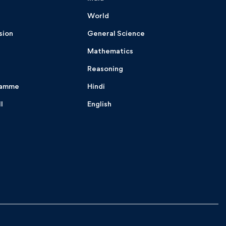
World
sion
General Science
Mathematics
Reasoning
ramme
Hindi
I
English