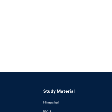
Study Material
Himachal
India