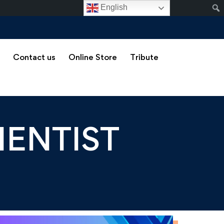
English
s
Contact us
Online Store
Tribute
IENTIST