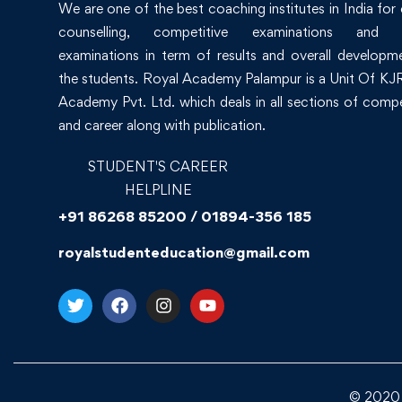
We are one of the best coaching institutes in India for
counselling, competitive examinations and 
examinations in term of results and overall developm
the students. Royal Academy Palampur is a Unit Of KJR
Academy Pvt. Ltd. which deals in all sections of compe
and career along with publication.
STUDENT'S CAREER
HELPLINE
+91 86268 85200 / 01894-356 185
royalstudenteducation@gmail.com
© 2020 