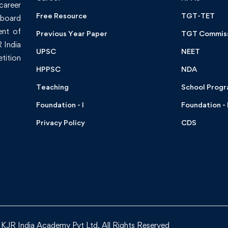
 career
Free Resource
TGT-TET
board
ent of
Previous Year Paper
TGT Commis
 India
UPSC
NEET
tition
HPPSC
NDA
Teaching
School Prog
Foundation - I
Foundation - I
Privacy Policy
CDS
KJR India Academy Pvt Ltd. All Rights Reserved