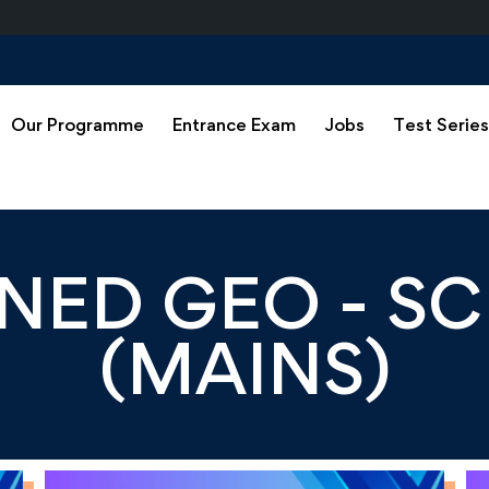
Our Programme
Entrance Exam
Jobs
Test Serie
ED GEO - SC
(MAINS)