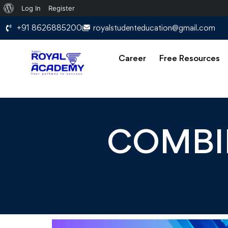
Log In
Register
+91 8626885200
royalstudenteducation@gmail.com
Career
Free Resources
COMBIN